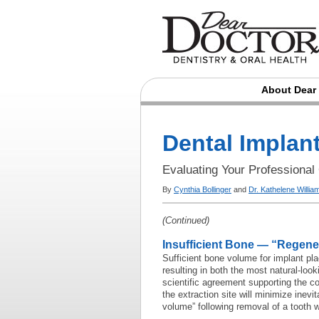
About Dear
Dental Implan
Evaluating Your Professional
By
Cynthia Bollinger
and
Dr. Kathelene Willi
(Continued)
Insufficient Bone — “Regene
Sufficient bone volume for implant pla
resulting in both the most natural-look
scientific agreement supporting the c
the extraction site will minimize inevi
volume” following removal of a tooth wi