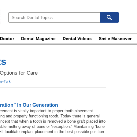
 Doctor
Dental Magazine
Dental Videos
Smile Makeover
ts
 Options for Care
ams-Turk
ration” In Our Generation
cement is vitally important to proper tooth placement
ing and properly functioning tooth. Today there is general
oncept that when a tooth is removed a bone graft placed into
table melting away of bone or “resorption.” Maintaining “bone
ll facilitate implant placement in the best possible position.