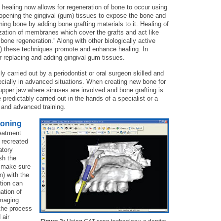
 healing now allows for regeneration of bone to occur using
 opening the gingival (gum) tissues to expose the bone and
ing bone by adding bone grafting materials to it. Healing of
zation of membranes which cover the grafts and act like
 bone regeneration.” Along with other biologically active
y) these techniques promote and enhance healing. In
or replacing and adding gingival gum tissues.
y carried out by a periodontist or oral surgeon skilled and
cially in advanced situations. When creating new bone for
 upper jaw where sinuses are involved and bone grafting is
redictably carried out in the hands of a specialist or a
 and advanced training.
ioning
eatment
e recreated
atory
sh the
o make sure
n) with the
tion can
ation of
imaging
the process
 air