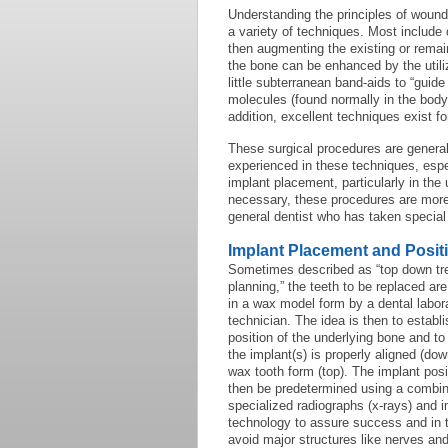
Understanding the principles of wound
a variety of techniques. Most include
then augmenting the existing or remain
the bone can be enhanced by the utili
little subterranean band-aids to “guide
molecules (found normally in the bod
addition, excellent techniques exist f
These surgical procedures are generall
experienced in these techniques, espe
implant placement, particularly in the
necessary, these procedures are more p
general dentist who has taken special
Implant Placement and Posit
Sometimes described as “top down tr
planning,” the teeth to be replaced ar
in a wax model form by a dental labor
technician. The idea is then to establi
position of the underlying bone and t
the implant(s) is properly aligned (dow
wax tooth form (top). The implant posi
then be predetermined using a combin
specialized radiographs (x-rays) and 
technology to assure success and in 
avoid major structures like nerves and