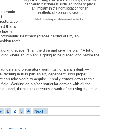
Figure 3:
Using CAT scan technology, a dentist
can verify that there is sufficient bone to place
an implant in the right location for an
 are made
aesthetically pleasing crown.
nt
Photo courtesy of Materialise Dental Inc.
 restorative
st) that a
 bite will
rthodontic treatment (braces carried out by an
sition teeth.
 diving adage, “Plan the dive and dive the plan.” A lot of
eciding where an implant is going to be placed long before the
 diagnosis and preparatory work, it's not a slam dunk —
l technique is in part an art, dependent upon proper
t can take years to acquire. It really comes down to this:
n field. Working on his/her particular canvas with all the
e at hand, the surgeon creates a work of art using materials
ev
1
2
3
4
Next ›