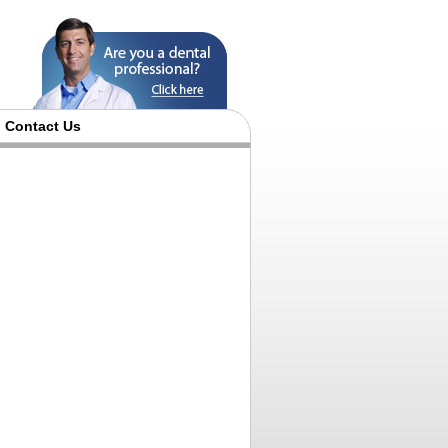
Contact Us