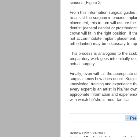
sinuses [Figure 3].
From this information surgical guides
to assist the surgeon in precise impla
placement; this in turn will assure the
dentist (general dentist or prosthodonti
crown will fit in the right position. If the
not accommodate implant placement, o
orthodontist) may be necessary to repo
This process is analogous to the scuba
preparatory work goes into initially d
actual surgery.
Finally, even with all the appropriate
surgical know how does count. Surgica
knowledge, training and experience tha
every expert is an artist in his/her ow
appropriate information and experienc
with which he/she is most familiar.
‹ Pr
Review Date:
8/1/2009