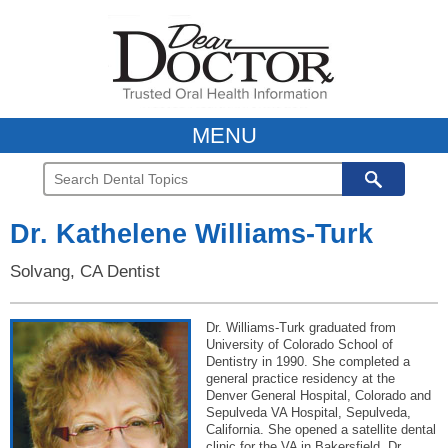
MENU
Dr. Kathelene Williams-Turk
Solvang, CA Dentist
Dr. Williams-Turk graduated from
University of Colorado School of
Dentistry in 1990. She completed a
general practice residency at the
Denver General Hospital, Colorado and
Sepulveda VA Hospital, Sepulveda,
California. She opened a satellite dental
clinic for the VA in Bakersfield. Dr.