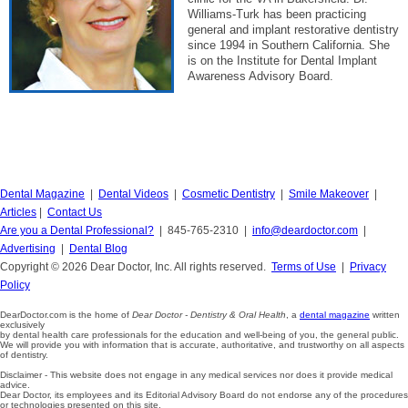
Williams-Turk has been practicing
general and implant restorative dentistry
since 1994 in Southern California. She
is on the Institute for Dental Implant
Awareness Advisory Board.
Dental Magazine
|
Dental Videos
|
Cosmetic Dentistry
|
Smile Makeover
|
Articles
|
Contact Us
Are you a Dental Professional?
| 845-765-2310 |
info@deardoctor.com
|
Advertising
|
Dental Blog
Copyright © 2026 Dear Doctor, Inc. All rights reserved.
Terms of Use
|
Privacy
Policy
DearDoctor.com is the home of
Dear Doctor - Dentistry & Oral Health
, a
dental magazine
written
exclusively
by dental health care professionals for the education and well-being of you, the general public.
We will provide you with information that is accurate, authoritative, and trustworthy on all aspects
of dentistry.
Disclaimer - This website does not engage in any medical services nor does it provide medical
advice.
Dear Doctor, its employees and its Editorial Advisory Board do not endorse any of the procedures
or technologies presented on this site.