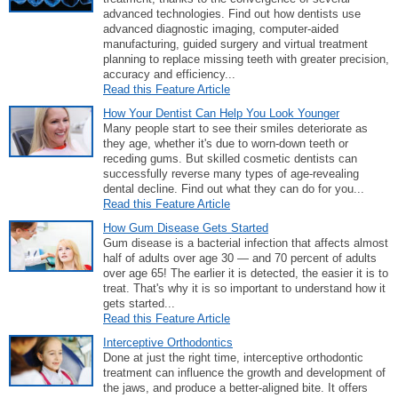
advanced technologies. Find out how dentists use
advanced diagnostic imaging, computer-aided
manufacturing, guided surgery and virtual treatment
planning to replace missing teeth with greater precision,
accuracy and efficiency...
Read this Feature Article
How Your Dentist Can Help You Look Younger
Many people start to see their smiles deteriorate as
they age, whether it's due to worn-down teeth or
receding gums. But skilled cosmetic dentists can
successfully reverse many types of age-revealing
dental decline. Find out what they can do for you...
Read this Feature Article
How Gum Disease Gets Started
Gum disease is a bacterial infection that affects almost
half of adults over age 30 — and 70 percent of adults
over age 65! The earlier it is detected, the easier it is to
treat. That's why it is so important to understand how it
gets started...
Read this Feature Article
Interceptive Orthodontics
Done at just the right time, interceptive orthodontic
treatment can influence the growth and development of
the jaws, and produce a better-aligned bite. It offers