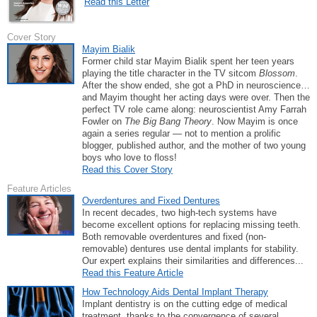
Read this Letter
Cover Story
Mayim Bialik
Former child star Mayim Bialik spent her teen years
playing the title character in the TV sitcom
Blossom
.
After the show ended, she got a PhD in neuroscience…
and Mayim thought her acting days were over. Then the
perfect TV role came along: neuroscientist Amy Farrah
Fowler on
The Big Bang Theory
. Now Mayim is once
again a series regular — not to mention a prolific
blogger, published author, and the mother of two young
boys who love to floss!
Read this Cover Story
Feature Articles
Overdentures and Fixed Dentures
In recent decades, two high-tech systems have
become excellent options for replacing missing teeth.
Both removable overdentures and fixed (non-
removable) dentures use dental implants for stability.
Our expert explains their similarities and differences...
Read this Feature Article
How Technology Aids Dental Implant Therapy
Implant dentistry is on the cutting edge of medical
treatment, thanks to the convergence of several