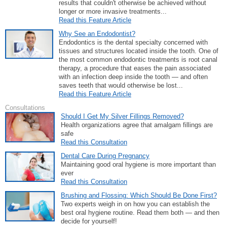
results that couldn't otherwise be achieved without
longer or more invasive treatments...
Read this Feature Article
Why See an Endodontist?
Endodontics is the dental specialty concerned with
tissues and structures located inside the tooth. One of
the most common endodontic treatments is root canal
therapy, a procedure that eases the pain associated
with an infection deep inside the tooth — and often
saves teeth that would otherwise be lost...
Read this Feature Article
Consultations
Should I Get My Silver Fillings Removed?
Health organizations agree that amalgam fillings are
safe
Read this Consultation
Dental Care During Pregnancy
Maintaining good oral hygiene is more important than
ever
Read this Consultation
Brushing and Flossing: Which Should Be Done First?
Two experts weigh in on how you can establish the
best oral hygiene routine. Read them both — and then
decide for yourself!