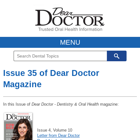
MENU
Issue 35 of Dear Doctor
Magazine
In this Issue of
Dear Doctor - Dentistry & Oral Health
magazine:
Issue 4, Volume 10
Letter from Dear Doctor