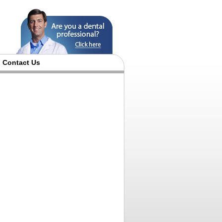
Contact Us