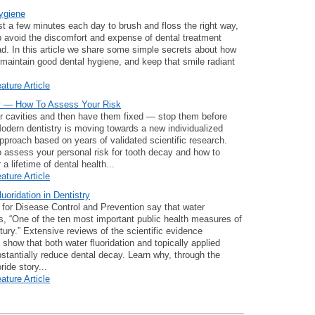
ygiene
st a few minutes each day to brush and floss the right way,
 avoid the discomfort and expense of dental treatment
d. In this article we share some simple secrets about how
o maintain good dental hygiene, and keep that smile radiant
ature Article
y — How To Assess Your Risk
or cavities and then have them fixed — stop them before
Modern dentistry is moving towards a new individualized
pproach based on years of validated scientific research.
 assess your personal risk for tooth decay and how to
r a lifetime of dental health...
ature Article
luoridation in Dentistry
for Disease Control and Prevention say that water
 is, “One of the ten most important public health measures of
tury.” Extensive reviews of the scientific evidence
 show that both water fluoridation and topically applied
bstantially reduce dental decay. Learn why, through the
ride story...
ature Article