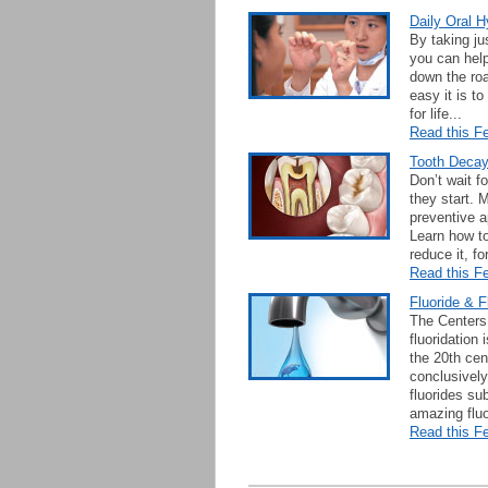
Daily Oral H
By taking ju
you can help
down the roa
easy it is t
for life...
Read this Fe
Tooth Deca
Don’t wait f
they start. 
preventive a
Learn how to
reduce it, fo
Read this Fe
Fluoride & F
The Centers 
fluoridation
the 20th cen
conclusively
fluorides su
amazing fluo
Read this Fe