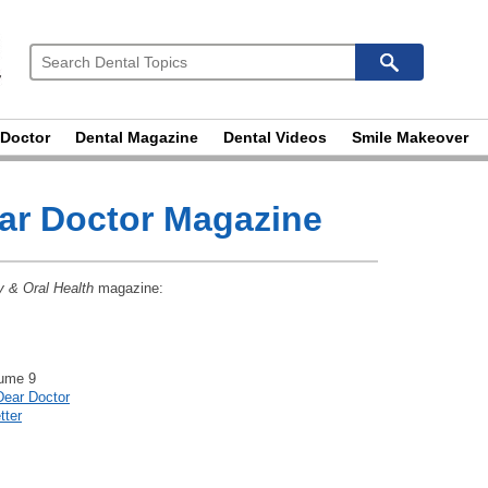
 Doctor
Dental Magazine
Dental Videos
Smile Makeover
ear Doctor Magazine
y & Oral Health
magazine:
lume 9
Dear Doctor
tter