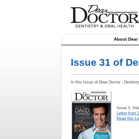
About Dear
Issue 31 of D
In this Issue of
Dear Doctor - Dentistr
Issue 3, Vo
Letter from 
Read this Le