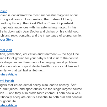
field
field is considered the most successful magician of our
is for good reason. From making the Statue of Liberty
 walking through the Great Wall of China, Copperfield
 captivate audiences with his astonishing magic. In this
id sits down with Dear Doctor and dishes on his childhood,
, philanthropic pursuits, and the importance of a great smile.
over Story
tal Visit
tion, prevention, education and treatment — the Age One
er a lot of ground for your baby’s first visit to the dentist.
te diagnosis and treatment of emerging dental problems
ld a foundation of good dental health for your child — and
amily — that will last a lifetime...
ature Article
Oral Health
ars that cause dental decay also lead to obesity. Soft
, fruit juices, and sport drinks are the single largest source
ion — and they also erode tooth enamel. Learn how a well-
ritionally adequate diet is essential to both oral and general
oughout life...
ature Article