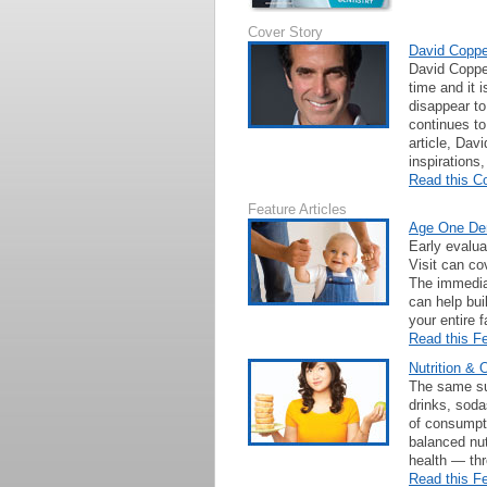
Cover Story
David Copper
David Copper
time and it 
disappear to
continues to
article, Dav
inspirations
Read this C
Feature Articles
Age One Den
Early evalua
Visit can cov
The immedia
can help bui
your entire f
Read this Fe
Nutrition & 
The same sug
drinks, sodas
of consumpt
balanced nut
health — thr
Read this Fe