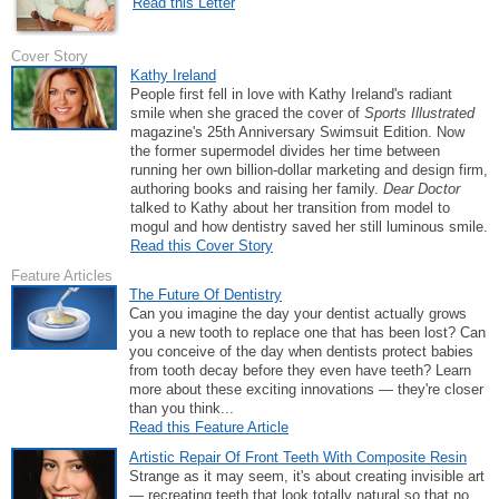
Read this Letter
Cover Story
Kathy Ireland
People first fell in love with Kathy Ireland's radiant
smile when she graced the cover of
Sports Illustrated
magazine's 25th Anniversary Swimsuit Edition. Now
the former supermodel divides her time between
running her own billion-dollar marketing and design firm,
authoring books and raising her family.
Dear Doctor
talked to Kathy about her transition from model to
mogul and how dentistry saved her still luminous smile.
Read this Cover Story
Feature Articles
The Future Of Dentistry
Can you imagine the day your dentist actually grows
you a new tooth to replace one that has been lost? Can
you conceive of the day when dentists protect babies
from tooth decay before they even have teeth? Learn
more about these exciting innovations — they're closer
than you think...
Read this Feature Article
Artistic Repair Of Front Teeth With Composite Resin
Strange as it may seem, it's about creating invisible art
— recreating teeth that look totally natural so that no