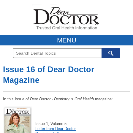
MENU
Issue 16 of Dear Doctor
Magazine
In this Issue of
Dear Doctor - Dentistry & Oral Health
magazine:
Issue 1, Volume 5
Letter from Dear Doctor