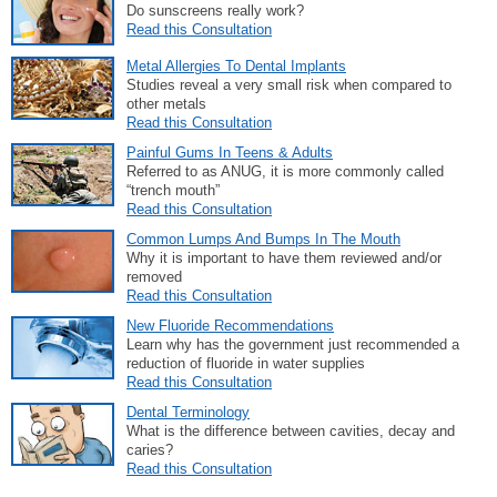
Do sunscreens really work?
Read this Consultation
Metal Allergies To Dental Implants
Studies reveal a very small risk when compared to
other metals
Read this Consultation
Painful Gums In Teens & Adults
Referred to as ANUG, it is more commonly called
“trench mouth”
Read this Consultation
Common Lumps And Bumps In The Mouth
Why it is important to have them reviewed and/or
removed
Read this Consultation
New Fluoride Recommendations
Learn why has the government just recommended a
reduction of fluoride in water supplies
Read this Consultation
Dental Terminology
What is the difference between cavities, decay and
caries?
Read this Consultation