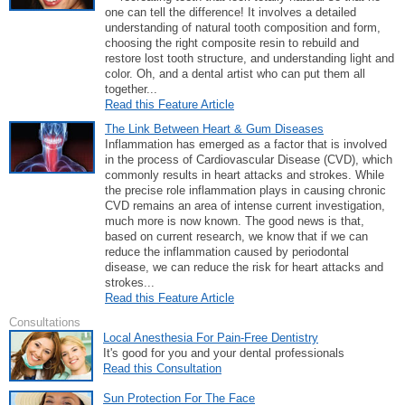
one can tell the difference! It involves a detailed
understanding of natural tooth composition and form,
choosing the right composite resin to rebuild and
restore lost tooth structure, and understanding light and
color. Oh, and a dental artist who can put them all
together...
Read this Feature Article
The Link Between Heart & Gum Diseases
Inflammation has emerged as a factor that is involved
in the process of Cardiovascular Disease (CVD), which
commonly results in heart attacks and strokes. While
the precise role inflammation plays in causing chronic
CVD remains an area of intense current investigation,
much more is now known. The good news is that,
based on current research, we know that if we can
reduce the inflammation caused by periodontal
disease, we can reduce the risk for heart attacks and
strokes...
Read this Feature Article
Consultations
Local Anesthesia For Pain-Free Dentistry
It's good for you and your dental professionals
Read this Consultation
Sun Protection For The Face