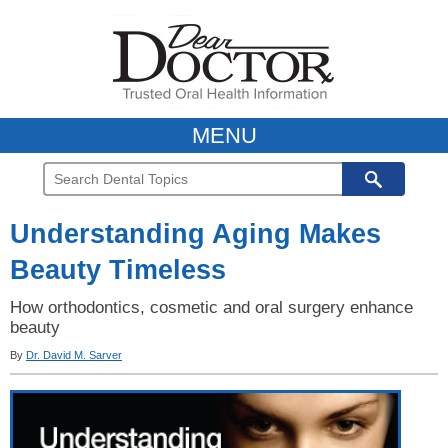
MENU
Understanding Aging Makes
Beauty Timeless
How orthodontics, cosmetic and oral surgery enhance
beauty
By
Dr. David M. Sarver