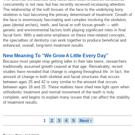
concurrently is not new, but has recently received increasing attention.
The relationship of the soft tissues of the face to the underlying bony
skeleton is fast becoming the primary determinant of treatment. Growth of
the face is enormously fascinating and complex involving the skeleton,
jaws (dental arches), teeth, and facial or soft tissue growth — with
genetic and environmental factors both playing significant roles in final
facial form. With a welcome emphasis on these inter-related concepts,
the specialties of dentistry can work together to produce beneficial and
enhanced, overall, long-term treatment results.
New Meaning To “We Grow A Little Every Day”
Because most people stop getting taller in their late teens, researchers
traditionally assumed growth ceased at that age. Remarkably, recent
studies have revealed that change is ongoing throughout life. In fact, the
amount of change in both skeletal and facial structures that occurs
between ages 25 and 42 is very similar to the amount that occurs
between ages 18 and 25. These realities have shed new light upon when
orthodontic treatment and normal movement of the teeth is truly
complete, and begins to explain many issues that can affect the stability
of treatment results.
1
2
3
4
5
Next ›