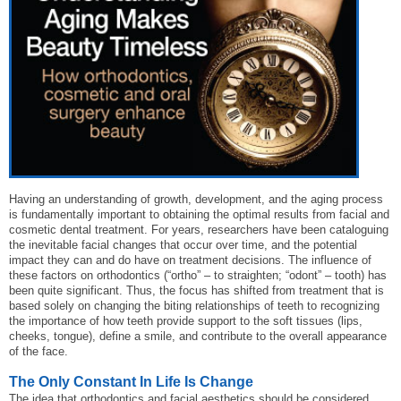
Having an understanding of growth, development, and the aging process
is fundamentally important to obtaining the optimal results from facial and
cosmetic dental treatment. For years, researchers have been cataloguing
the inevitable facial changes that occur over time, and the potential
impact they can and do have on treatment decisions. The influence of
these factors on orthodontics (“ortho” – to straighten; “odont” – tooth) has
been quite significant. Thus, the focus has shifted from treatment that is
based solely on changing the biting relationships of teeth to recognizing
the importance of how teeth provide support to the soft tissues (lips,
cheeks, tongue), define a smile, and contribute to the overall appearance
of the face.
The Only Constant In Life Is Change
The idea that orthodontics and facial aesthetics should be considered