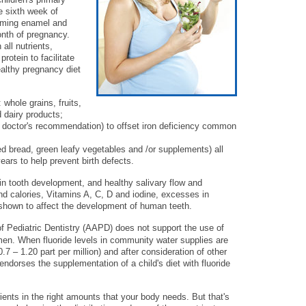
e sixth week of
orming enamel and
month of pregnancy.
all nutrients,
rotein to facilitate
ealthy pregnancy diet
: whole grains, fruits,
 dairy products;
 doctor's recommendation) to offset iron deficiency common
fied bread, green leafy vegetables and /or supplements) all
ears to help prevent birth defects.
 in tooth development, and healthy salivary flow and
nd calories, Vitamins A, C, D and iodine, excesses in
 shown to affect the development of human teeth.
ediatric Dentistry (AAPD) does not support the use of
men. When fluoride levels in community water supplies are
7 – 1.20 part per million) and after consideration of other
endorses the supplementation of a child's diet with fluoride
rients in the right amounts that your body needs. But that's