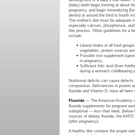
(baby) teeth begin forming at about th
pregnancy, and begin mineralizing (f
dentin) at around the third to fourth 
The mother's diet must be adequate in 
especially calcium, phosphorous, and p
this process. Other guidelines for a h
include:
Liberal intake of all food groups
vegetables, protein sources and
Possible iron supplement (upon
in pregnancy;
Sufficient folic acid (from forti
during a woman's childbearing y
Nutritional deficits can cause defects
composition. Deficiencies in protein a
fluoride and Vitamin D, have all been
Fluoride
— The American Academy of P
fluoride supplements for pregnant wo
suboptimal — less than ideal, (below 0.
sources of dietary fluoride, the AAPD 
(after pregnancy).
A healthy diet contains the proper nut