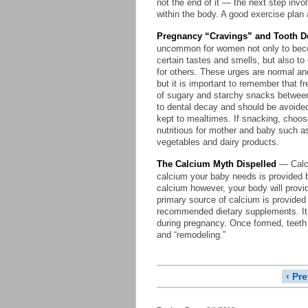
not the end of it — the next step invo
within the body. A good exercise plan 
Pregnancy “Cravings” and Tooth D
uncommon for women not only to be
certain tastes and smells, but also to
for others. These urges are normal an
but it is important to remember that f
of sugary and starchy snacks betwee
to dental decay and should be avoide
kept to mealtimes. If snacking, choos
nutritious for mother and baby such as
vegetables and dairy products.
The Calcium Myth Dispelled
— Calci
calcium your baby needs is provided by 
calcium however, your body will provi
primary source of calcium is provided
recommended dietary supplements. It i
during pregnancy. Once formed, teeth
and “remodeling.”
‹ Pr