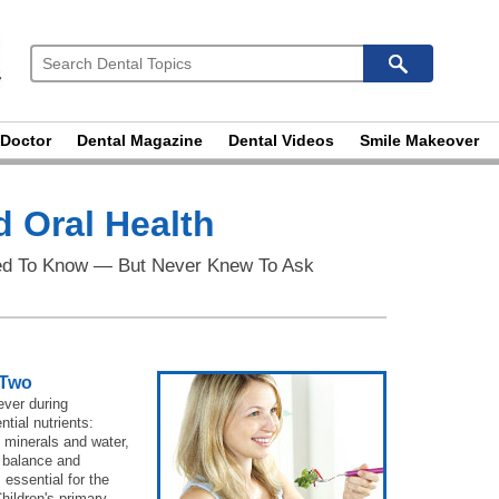
 Doctor
Dental Magazine
Dental Videos
Smile Makeover
 Oral Health
ed To Know — But Never Knew To Ask
 Two
ever during
tial nutrients:
, minerals and water,
, balance and
 essential for the
hildren's primary