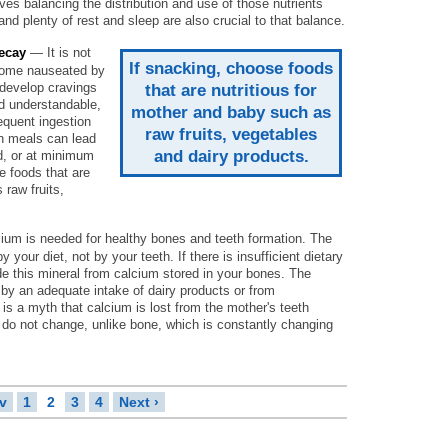
lves balancing the distribution and use of those nutrients
and plenty of rest and sleep are also crucial to that balance.
ecay
— It is not
If snacking, choose foods
come nauseated by
 develop cravings
that are nutritious for
d understandable,
mother and baby such as
requent ingestion
raw fruits, vegetables
n meals can lead
and dairy products.
d, or at minimum
e foods that are
 raw fruits,
um is needed for healthy bones and teeth formation. The
your diet, not by your teeth. If there is insufficient dietary
de this mineral from calcium stored in your bones. The
 by an adequate intake of dairy products or from
s a myth that calcium is lost from the mother's teeth
 do not change, unlike bone, which is constantly changing
ev
1
2
3
4
Next ›