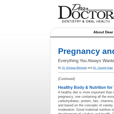
About Dear
Pregnancy and
Everything You Always Want
By
Dr. Enrique Bimstein
and
Dr. Joseph Katz
(Continued)
Healthy Body & Nutrition for
A healthy diet is more important than 
pregnancy, one containing all the essen
carbohydrates, protein, fats, vitamins
and based on the concepts of variety
moderation. Good maternal nutrition is
development of a baby's oral health. C