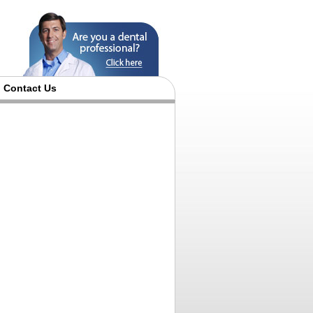
Contact Us