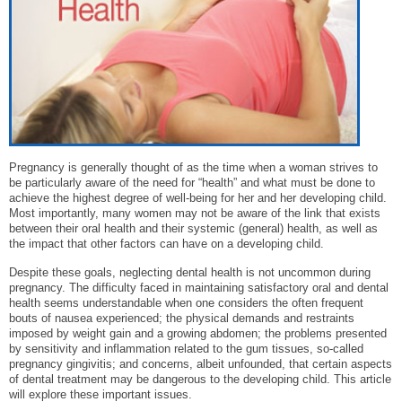
Pregnancy is generally thought of as the time when a woman strives to
be particularly aware of the need for “health” and what must be done to
achieve the highest degree of well-being for her and her developing child.
Most importantly, many women may not be aware of the link that exists
between their oral health and their systemic (general) health, as well as
the impact that other factors can have on a developing child.
Despite these goals, neglecting dental health is not uncommon during
pregnancy. The difficulty faced in maintaining satisfactory oral and dental
health seems understandable when one considers the often frequent
bouts of nausea experienced; the physical demands and restraints
imposed by weight gain and a growing abdomen; the problems presented
by sensitivity and inflammation related to the gum tissues, so-called
pregnancy gingivitis; and concerns, albeit unfounded, that certain aspects
of dental treatment may be dangerous to the developing child. This article
will explore these important issues.