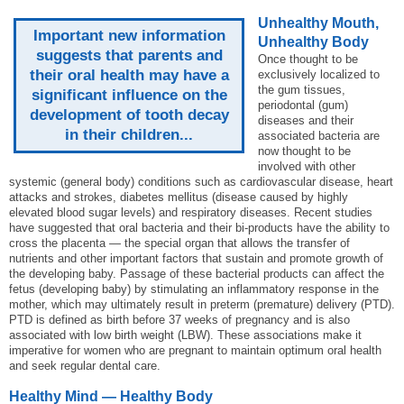
Unhealthy Mouth,
Important new information
Unhealthy Body
suggests that parents and
Once thought to be
their oral health may have a
exclusively localized to
the gum tissues,
significant influence on the
periodontal (gum)
development of tooth decay
diseases and their
in their children...
associated bacteria are
now thought to be
involved with other
systemic (general body) conditions such as cardiovascular disease, heart
attacks and strokes, diabetes mellitus (disease caused by highly
elevated blood sugar levels) and respiratory diseases. Recent studies
have suggested that oral bacteria and their bi-products have the ability to
cross the placenta — the special organ that allows the transfer of
nutrients and other important factors that sustain and promote growth of
the developing baby. Passage of these bacterial products can affect the
fetus (developing baby) by stimulating an inflammatory response in the
mother, which may ultimately result in preterm (premature) delivery (PTD).
PTD is defined as birth before 37 weeks of pregnancy and is also
associated with low birth weight (LBW). These associations make it
imperative for women who are pregnant to maintain optimum oral health
and seek regular dental care.
Healthy Mind — Healthy Body