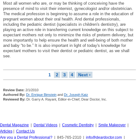
Most all women who are, or may be thinking of conceiving have the
presence of mind to visit their internist, gynecologist and/or obstetrician.
The medical profession is beginning to assume a role in the education of
pregnant women about their oral health. And dental professionals,
including the pediatric dentist (specialists in children's dentistry), are
playing an active role in transferring current knowledge on this subject to
expectant mothers not only to minimize the risks of preterm delivery, but
more importantly to help ensure the health and well-being of both mother
and baby “to be.” It is also important in light of today's knowledge for
expectant mothers to visit their dentist or pediatric dentist, as we shall
see.
1
2
3
4
Next ›
Review Date:
2/1/2010
Authored By:
Dr. Enrique Bimstein
and
Dr. Joseph Katz
Reviewed By:
Dr. Garry A. Rayant, Editor-in-Chief, Dear Doctor, Inc.
Dental Magazine
|
Dental Videos
|
Cosmetic Dentistry
|
Smile Makeover
|
Articles
|
Contact Us
Are you a Dental Professional?
| 845-765-2310 |
info@deardoctor.com
|