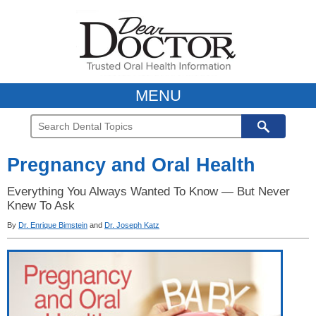
MENU
Pregnancy and Oral Health
Everything You Always Wanted To Know — But Never
Knew To Ask
By
Dr. Enrique Bimstein
and
Dr. Joseph Katz