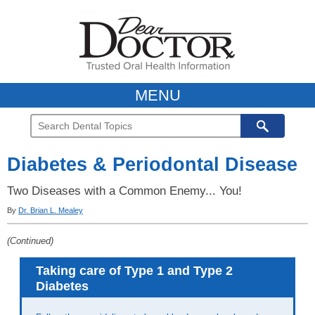
MENU
Diabetes & Periodontal Disease
Two Diseases with a Common Enemy... You!
By
Dr. Brian L. Mealey
(Continued)
Taking care of Type 1 and Type 2
Diabetes