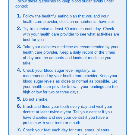
Follow these guidelines to keep blood sugar levels under
control:
Follow the healthful eating plan that you and your
health care provider, dietician or nutritionist have set.
Try to exercise at least 30 minutes each day. Check
with your health care provider to see what activities are
best for you.
Take your diabetes medicine as recommended by your
health care provider. Keep a daily record of the times
of day and the amounts and kinds of medicine you
take.
Check your blood sugar level regularly, as
recommended by your health care provider. Keep your
blood sugar levels as close to normal as possible. Let
your health care provider know if your readings are too
high or low for two or three days.
Do not smoke.
Brush and floss your teeth every day and visit your
dentist at least twice a year. Tell your dentist if you
have diabetes and see your dentist if you have a
problem with your teeth or mouth.
Check your feet each day for cuts, sores, blisters,