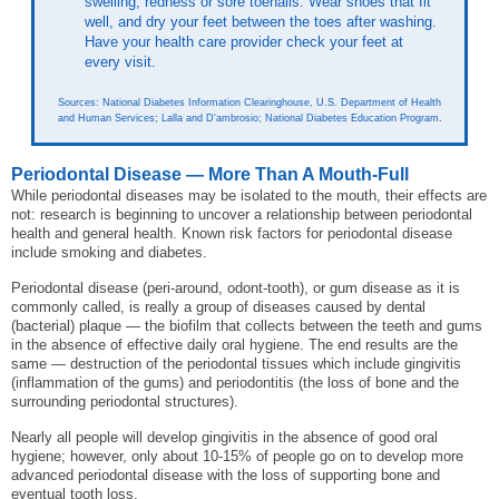
swelling, redness or sore toenails. Wear shoes that fit
well, and dry your feet between the toes after washing.
Have your health care provider check your feet at
every visit.
Sources: National Diabetes Information Clearinghouse, U.S. Department of Health
and Human Services; Lalla and D'ambrosio; National Diabetes Education Program.
Periodontal Disease — More Than A Mouth-Full
While periodontal diseases may be isolated to the mouth, their effects are
not: research is beginning to uncover a relationship between periodontal
health and general health. Known risk factors for periodontal disease
include smoking and diabetes.
Periodontal disease (peri-around, odont-tooth), or gum disease as it is
commonly called, is really a group of diseases caused by dental
(bacterial) plaque — the biofilm that collects between the teeth and gums
in the absence of effective daily oral hygiene. The end results are the
same — destruction of the periodontal tissues which include gingivitis
(inflammation of the gums) and periodontitis (the loss of bone and the
surrounding periodontal structures).
Nearly all people will develop gingivitis in the absence of good oral
hygiene; however, only about 10-15% of people go on to develop more
advanced periodontal disease with the loss of supporting bone and
eventual tooth loss.