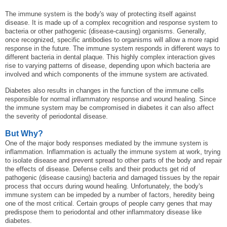
The immune system is the body's way of protecting itself against
disease. It is made up of a complex recognition and response system to
bacteria or other pathogenic (disease-causing) organisms. Generally,
once recognized, specific antibodies to organisms will allow a more rapid
response in the future. The immune system responds in different ways to
different bacteria in dental plaque. This highly complex interaction gives
rise to varying patterns of disease, depending upon which bacteria are
involved and which components of the immune system are activated.
Diabetes also results in changes in the function of the immune cells
responsible for normal inflammatory response and wound healing. Since
the immune system may be compromised in diabetes it can also affect
the severity of periodontal disease.
But Why?
One of the major body responses mediated by the immune system is
inflammation. Inflammation is actually the immune system at work, trying
to isolate disease and prevent spread to other parts of the body and repair
the effects of disease. Defense cells and their products get rid of
pathogenic (disease causing) bacteria and damaged tissues by the repair
process that occurs during wound healing. Unfortunately, the body's
immune system can be impeded by a number of factors, heredity being
one of the most critical. Certain groups of people carry genes that may
predispose them to periodontal and other inflammatory disease like
diabetes.