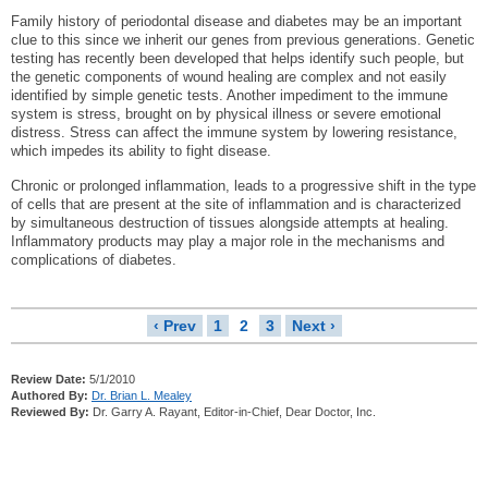
Family history of periodontal disease and diabetes may be an important
clue to this since we inherit our genes from previous generations. Genetic
testing has recently been developed that helps identify such people, but
the genetic components of wound healing are complex and not easily
identified by simple genetic tests. Another impediment to the immune
system is stress, brought on by physical illness or severe emotional
distress. Stress can affect the immune system by lowering resistance,
which impedes its ability to fight disease.
Chronic or prolonged inflammation, leads to a progressive shift in the type
of cells that are present at the site of inflammation and is characterized
by simultaneous destruction of tissues alongside attempts at healing.
Inflammatory products may play a major role in the mechanisms and
complications of diabetes.
‹ Prev
1
2
3
Next ›
Review Date:
5/1/2010
Authored By:
Dr. Brian L. Mealey
Reviewed By:
Dr. Garry A. Rayant, Editor-in-Chief, Dear Doctor, Inc.