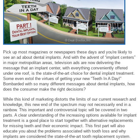
Pick up most magazines or newspapers these days and you're likely to
see an ad about dental implants. And with the advent of “implant centers”
in major metropolitan areas, television ads are now delivering the
message that an implant center, with everything conveniently offered
under one roof, is the state-of-the-art choice for dental implant treatment.
Some even extol the virtues of getting your new “Teeth In A Day!”
Bombarded with so many different messages about dental implants, how
does the consumer make the right decisions?
While this kind of marketing distorts the limits of our current research and
knowledge, this new end of the spectrum may not necessarily end in a
rainbow. This important and controversial topic will be covered in two
parts. A clear understanding of the increasing options available for implant
treatment is a good place to start together with alternative replacements
for missing teeth and their economic impact. This first part will also
educate you about the problems associated with tooth loss and why
implants are considered the state-of-the-art tooth replacement system.