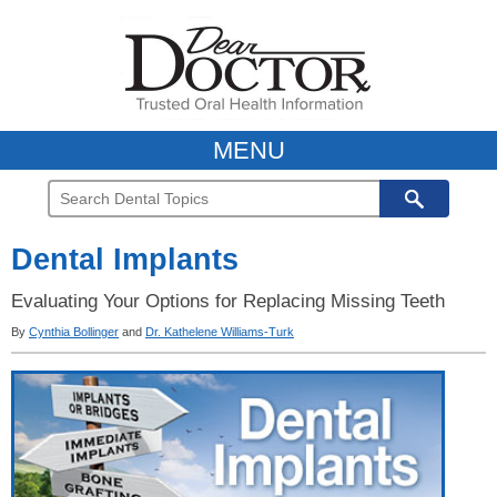
MENU
Dental Implants
Evaluating Your Options for Replacing Missing Teeth
By
Cynthia Bollinger
and
Dr. Kathelene Williams-Turk