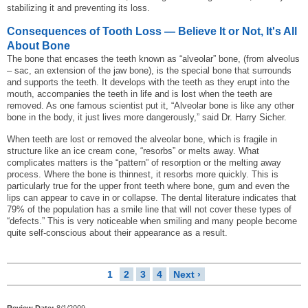
stabilizing it and preventing its loss.
Consequences of Tooth Loss — Believe It or Not, It's All
About Bone
The bone that encases the teeth known as “alveolar” bone, (from alveolus
– sac, an extension of the jaw bone), is the special bone that surrounds
and supports the teeth. It develops with the teeth as they erupt into the
mouth, accompanies the teeth in life and is lost when the teeth are
removed. As one famous scientist put it, “Alveolar bone is like any other
bone in the body, it just lives more dangerously,” said Dr. Harry Sicher.
When teeth are lost or removed the alveolar bone, which is fragile in
structure like an ice cream cone, “resorbs” or melts away. What
complicates matters is the “pattern” of resorption or the melting away
process. Where the bone is thinnest, it resorbs more quickly. This is
particularly true for the upper front teeth where bone, gum and even the
lips can appear to cave in or collapse. The dental literature indicates that
79% of the population has a smile line that will not cover these types of
“defects.” This is very noticeable when smiling and many people become
quite self-conscious about their appearance as a result.
1
2
3
4
Next ›
Review Date:
8/1/2009