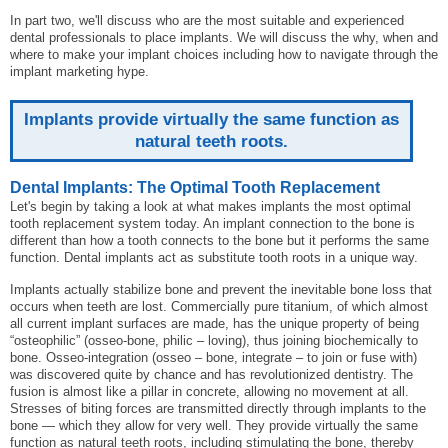
In part two, we'll discuss who are the most suitable and experienced
dental professionals to place implants. We will discuss the why, when and
where to make your implant choices including how to navigate through the
implant marketing hype.
Implants provide virtually the same function as
natural teeth roots.
Dental Implants: The Optimal Tooth Replacement
Let's begin by taking a look at what makes implants the most optimal
tooth replacement system today. An implant connection to the bone is
different than how a tooth connects to the bone but it performs the same
function. Dental implants act as substitute tooth roots in a unique way.
Implants actually stabilize bone and prevent the inevitable bone loss that
occurs when teeth are lost. Commercially pure titanium, of which almost
all current implant surfaces are made, has the unique property of being
“osteophilic” (osseo-bone, philic – loving), thus joining biochemically to
bone. Osseo-integration (osseo – bone, integrate – to join or fuse with)
was discovered quite by chance and has revolutionized dentistry. The
fusion is almost like a pillar in concrete, allowing no movement at all.
Stresses of biting forces are transmitted directly through implants to the
bone — which they allow for very well. They provide virtually the same
function as natural teeth roots, including stimulating the bone, thereby