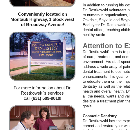
In addition to running his co
Dr. Rostkowski volunteers hi
Conveniently located on
to numerous organizations, i
Montauk Highway, 1 block west
Oakdale, Sayville and Bayp
of Broadway Avenue!
Each year Dr. Rostkowski hos
dental office, teaching chil
healthy smile.
Attention to E
Dr. Rostkowski's aim is to p
of care, treatment, and comf
environment. His staff speci
address a wide array of pati
dental treatment to cosmeti
enhancements. His goal for e
to educate them on the impo
dentistry as well as the rela
For more information about Dr.
health and overall health. D
Rostkowski's services
all the needs, wants and val
call
(631) 589-9010
!
designs a treatment plan that
goals.
Cosmetic Dentistry
Dr. Rostkowski has the expe
correct and restore your win