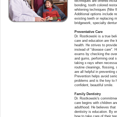
techniques are offered inclu
bonding, tooth colored resto
whitening techniques (Nite
Additional options include 
existing teeth or replacing m
bridgework, specialty dentur
Preventative Care
Dr. Rostkowski is a true bel
care and education are the 
health. He strives to provide
instead of "disease care". 
exams by checking the overa
and gums, performing oral 
taking x-rays when necessa
routine cleanings, flossing, 
are all helpful in preventing
Prevention helps avoid seri
problems and is the key to h
confident, beautiful smile.
Family Dentistry
Dr. Rostkowski's commitment
care begins with children a
adulthood. He believes that a
dentistry is education. By e
how to take care of their te