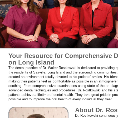
Your Resource for Comprehensive D
on Long Island
The dental practice of Dr. Walter Rostkowski is dedicated to providing qu
the residents of Sayville, Long Island and the surrounding communities
created an environment totally devoted to his patients' smiles. His frien
making their patients feel as comfortable as possible in an atmosphere t
soothing. From comprehensive examinations using state-of-the-art diagno
advanced dental techniques and procedures, Dr. Rostkowski and his sta
patients achieve a lifetime of dental health. They take great pride in pro
possible and to improve the oral health of every individual they treat.
About Dr. Ros
Dr. Rostkowski continuousl