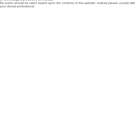
No action should be taken based upon the contents of this website; instead please consult with
your dental professional.