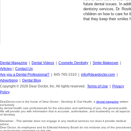
future dental issues. In addi
dentistry services, Dr. Rost
children on how to care for t
that they keep their smiles 
Dental Magazine
|
Dental Videos
|
Cosmetic Dentistry
|
Smile Makeover
|
Articles
|
Contact Us
Are you a Dental Professional?
| 845-765-2310 |
info@deardoctor.com
|
Advertising
|
Dental Blog
Copyright © 2026 Dear Doctor, Inc. All rights reserved.
Terms of Use
|
Privacy
Policy
DearDoctor.com is the home of
Dear Doctor - Dentistry & Oral Health
, a
dental magazine
written
exclusively
by dental health care professionals for the education and well-being of you, the general public.
We will provide you with information that is accurate, authoritative, and trustworthy on all aspects
of dentistry.
Disclaimer - This website does not engage in any medical services nor does it provide medical
advice.
Dear Doctor, its employees and its Editorial Advisory Board do not endorse any of the procedures
or technologies presented on this site.