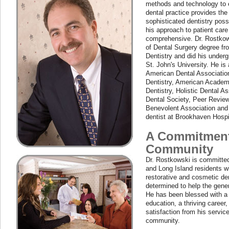
methods and technology to e
dental practice provides t
sophisticated dentistry possi
his approach to patient care
comprehensive. Dr. Rostkow
of Dental Surgery degree fr
Dentistry and did his under
St. John's University. He is
American Dental Associatio
Dentistry, American Acade
Dentistry, Holistic Dental A
Dental Society, Peer Revie
Benevolent Association and
dentist at Brookhaven Hospi
A Commitment
Community
Dr. Rostkowski is committed
and Long Island residents 
restorative and cosmetic den
determined to help the gene
He has been blessed with a 
education, a thriving career
satisfaction from his service
community.