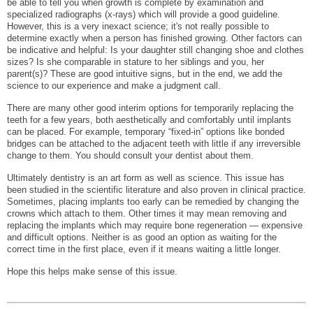
be able to tell you when growth is complete by examination and
specialized radiographs (x-rays) which will provide a good guideline.
However, this is a very inexact science; it's not really possible to
determine exactly when a person has finished growing. Other factors can
be indicative and helpful: Is your daughter still changing shoe and clothes
sizes? Is she comparable in stature to her siblings and you, her
parent(s)? These are good intuitive signs, but in the end, we add the
science to our experience and make a judgment call.
There are many other good interim options for temporarily replacing the
teeth for a few years, both aesthetically and comfortably until implants
can be placed. For example, temporary “fixed-in” options like bonded
bridges can be attached to the adjacent teeth with little if any irreversible
change to them. You should consult your dentist about them.
Ultimately dentistry is an art form as well as science. This issue has
been studied in the scientific literature and also proven in clinical practice.
Sometimes, placing implants too early can be remedied by changing the
crowns which attach to them. Other times it may mean removing and
replacing the implants which may require bone regeneration — expensive
and difficult options. Neither is as good an option as waiting for the
correct time in the first place, even if it means waiting a little longer.
Hope this helps make sense of this issue.