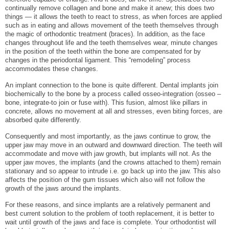
continually remove collagen and bone and make it anew; this does two
things — it allows the teeth to react to stress, as when forces are applied
such as in eating and allows movement of the teeth themselves through
the magic of orthodontic treatment (braces). In addition, as the face
changes throughout life and the teeth themselves wear, minute changes
in the position of the teeth within the bone are compensated for by
changes in the periodontal ligament. This “remodeling” process
accommodates these changes.
An implant connection to the bone is quite different. Dental implants join
biochemically to the bone by a process called osseo-integration (osseo –
bone, integrate-to join or fuse with). This fusion, almost like pillars in
concrete, allows no movement at all and stresses, even biting forces, are
absorbed quite differently.
Consequently and most importantly, as the jaws continue to grow, the
upper jaw may move in an outward and downward direction. The teeth will
accommodate and move with jaw growth, but implants will not. As the
upper jaw moves, the implants (and the crowns attached to them) remain
stationary and so appear to intrude i.e. go back up into the jaw. This also
affects the position of the gum tissues which also will not follow the
growth of the jaws around the implants.
For these reasons, and since implants are a relatively permanent and
best current solution to the problem of tooth replacement, it is better to
wait until growth of the jaws and face is complete. Your orthodontist will