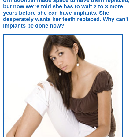
orthodontist made space to have them replaced,
but now we're told she has to wait 2 to 3 more
years before she can have implants. She
desperately wants her teeth replaced. Why can't
implants be done now?