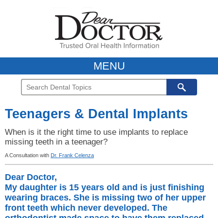
MENU
Teenagers & Dental Implants
When is it the right time to use implants to replace
missing teeth in a teenager?
A Consultation with
Dr. Frank Celenza
Dear Doctor,
My daughter is 15 years old and is just finishing
wearing braces. She is missing two of her upper
front teeth which never developed. The