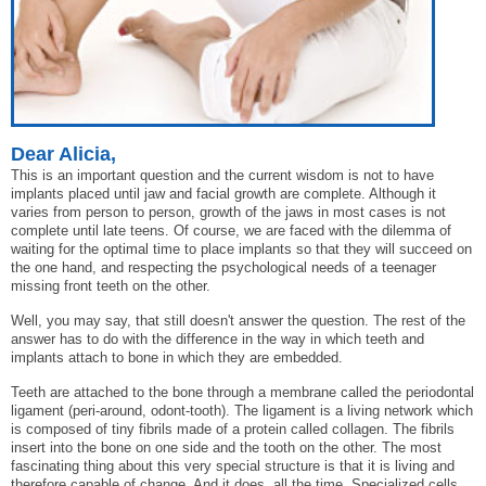
Dear Alicia,
This is an important question and the current wisdom is not to have
implants placed until jaw and facial growth are complete. Although it
varies from person to person, growth of the jaws in most cases is not
complete until late teens. Of course, we are faced with the dilemma of
waiting for the optimal time to place implants so that they will succeed on
the one hand, and respecting the psychological needs of a teenager
missing front teeth on the other.
Well, you may say, that still doesn't answer the question. The rest of the
answer has to do with the difference in the way in which teeth and
implants attach to bone in which they are embedded.
Teeth are attached to the bone through a membrane called the periodontal
ligament (peri-around, odont-tooth). The ligament is a living network which
is composed of tiny fibrils made of a protein called collagen. The fibrils
insert into the bone on one side and the tooth on the other. The most
fascinating thing about this very special structure is that it is living and
therefore capable of change. And it does, all the time. Specialized cells