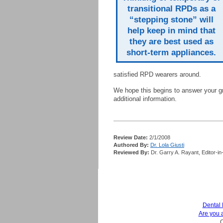
transitional RPDs as a
“stepping stone” will
help keep in mind that
they are best used as
short-term appliances.
satisfied RPD wearers around.
We hope this begins to answer your gr
additional information.
Review Date:
2/1/2008
Authored By:
Dr. Lola Giusti
Reviewed By:
Dr. Garry A. Rayant, Editor-in
Dental
Are you 
C