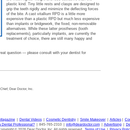
plastic kind. Tiny little rests and clasps are designed to
grip the teeth rigidly and minimize the deflecting forces
of the bite. A cast vitallium RPD is a little more
expensive than a plastic RPD but much less expensive
than implants or bridgework, the fixed, non-removable
alternatives. While these latter prostheses (tooth
replacements), particularly implants, are currently the
treatment of choice, there are still many happy and
eat question — please consult with your dentist for
-Chief, Dear Doctor, Inc.
 Magazine
|
Dental Videos
|
Cosmetic Dentistry
|
Smile Makeover
|
Articles
|
Con
a Dental Professional?
| 845-765-2310 |
info@deardoctor.com
|
Advertising
|
De
opyright © 2026 Dear Doctor, Inc. All rights reserved.
Terms of Use
|
Privacy Poli