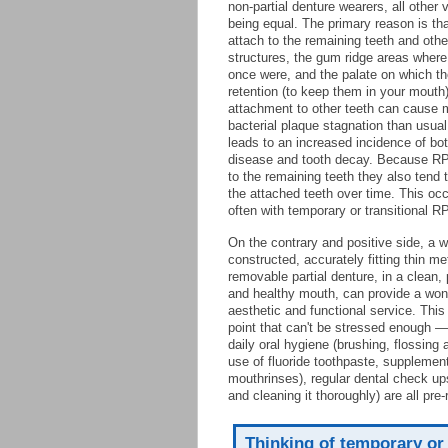
non-partial denture wearers, all other 
being equal. The primary reason is t
attach to the remaining teeth and othe
structures, the gum ridge areas where
once were, and the palate on which the
retention (to keep them in your mouth)
attachment to other teeth can cause 
bacterial plaque stagnation than usual
leads to an increased incidence of b
disease and tooth decay. Because R
to the remaining teeth they also tend 
the attached teeth over time. This oc
often with temporary or transitional R
On the contrary and positive side, a w
constructed, accurately fitting thin m
removable partial denture, in a clean, 
and healthy mouth, can provide a won
aesthetic and functional service. This 
point that can't be stressed enough —
daily oral hygiene (brushing, flossing 
use of fluoride toothpaste, supplemen
mouthrinses), regular dental check ups
and cleaning it thoroughly) are all pr
Thinking of temporary or