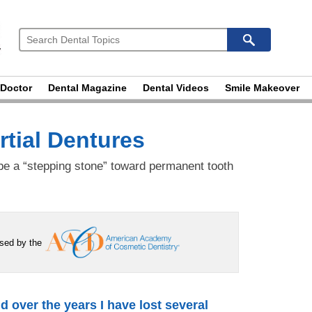
 Doctor
Dental Magazine
Dental Videos
Smile Makeover
tial Dentures
e a “stepping stone” toward permanent tooth
rsed by the
nd over the years I have lost several