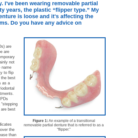
y. I've been wearing removable partial
ty years, the plastic “flipper type.” My
enture is loose and it's affecting the
ums. Do you have any advice on
Ds) are
pe are
emporary
ainly not
he name
y to flip
 the best
s as a
iodontal
atments.
 RPDs
a “stepping
 are best
Figure 1:
An example of a transitional
dicates
removable partial denture that is referred to as a
 over the
“flipper.”
ease than