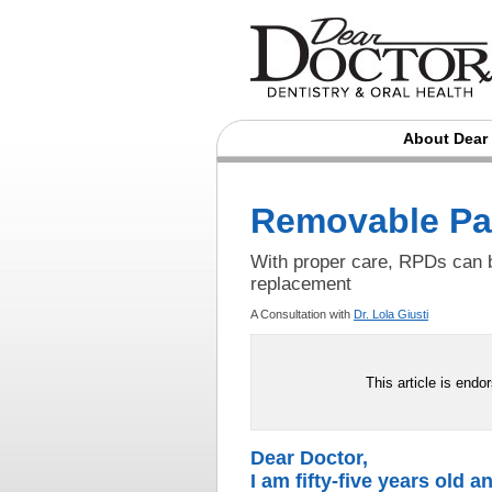
About Dear
Removable Par
With proper care, RPDs can b
replacement
A Consultation with
Dr. Lola Giusti
This article is endo
Dear Doctor,
I am fifty-five years old a