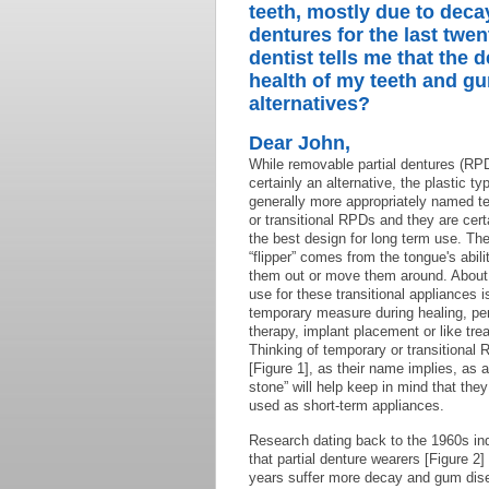
teeth, mostly due to deca
dentures for the last twen
dentist tells me that the d
health of my teeth and g
alternatives?
Dear John,
While removable partial dentures (RP
certainly an alternative, the plastic ty
generally more appropriately named t
or transitional RPDs and they are cert
the best design for long term use. T
“flipper” comes from the tongue's abilit
them out or move them around. About
use for these transitional appliances i
temporary measure during healing, per
therapy, implant placement or like tre
Thinking of temporary or transitional
[Figure 1], as their name implies, as 
stone” will help keep in mind that they
used as short-term appliances.
Research dating back to the 1960s in
that partial denture wearers [Figure 2]
years suffer more decay and gum dis