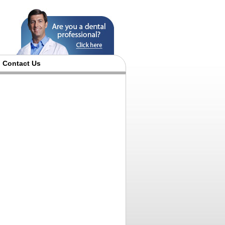
Contact Us