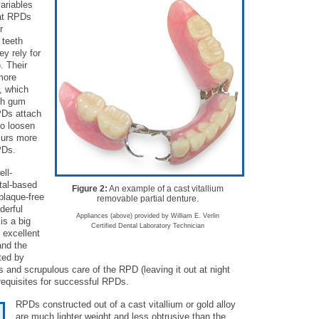
variables
hat RPDs
r
 teeth
y rely for
. Their
more
, which
oth gum
PDs attach
to loosen
curs more
PDs.
ell-
etal-based
Figure 2:
An example of a cast vitallium
plaque-free
removable partial denture.
derful
Appliances (above) provided by William E. Verlin
is a big
Certified Dental Laboratory Technician
 excellent
and the
ted by
 and scrupulous care of the RPD (leaving it out at night
e-requisites for successful RPDs.
RPDs constructed out of a cast vitallium or gold alloy
are much lighter weight and less obtrusive than the