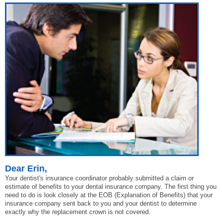
Dear Erin,
Your dentist's insurance coordinator probably submitted a claim or
estimate of benefits to your dental insurance company. The first thing you
need to do is look closely at the EOB (Explanation of Benefits) that your
insurance company sent back to you and your dentist to determine
exactly why the replacement crown is not covered.