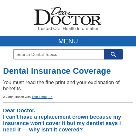
MENU
Dental Insurance Coverage
You must read the fine print and your explanation of
benefits
A Consultation with
Tom Limoli, Jr.
Dear Doctor,
I can't have a replacement crown because my
insurance won't cover it but my dentist says I
need it — why isn't it covered?