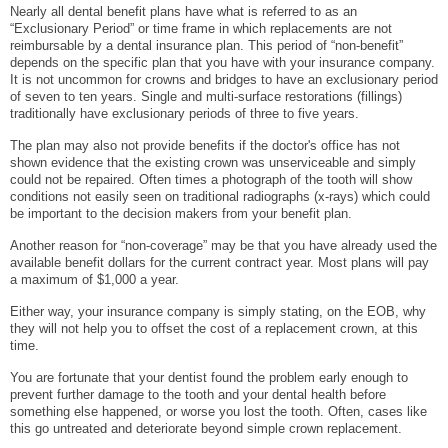
Nearly all dental benefit plans have what is referred to as an
“Exclusionary Period” or time frame in which replacements are not
reimbursable by a dental insurance plan. This period of “non-benefit”
depends on the specific plan that you have with your insurance company.
It is not uncommon for crowns and bridges to have an exclusionary period
of seven to ten years. Single and multi-surface restorations (fillings)
traditionally have exclusionary periods of three to five years.
The plan may also not provide benefits if the doctor's office has not
shown evidence that the existing crown was unserviceable and simply
could not be repaired. Often times a photograph of the tooth will show
conditions not easily seen on traditional radiographs (x-rays) which could
be important to the decision makers from your benefit plan.
Another reason for “non-coverage” may be that you have already used the
available benefit dollars for the current contract year. Most plans will pay
a maximum of $1,000 a year.
Either way, your insurance company is simply stating, on the EOB, why
they will not help you to offset the cost of a replacement crown, at this
time.
You are fortunate that your dentist found the problem early enough to
prevent further damage to the tooth and your dental health before
something else happened, or worse you lost the tooth. Often, cases like
this go untreated and deteriorate beyond simple crown replacement.