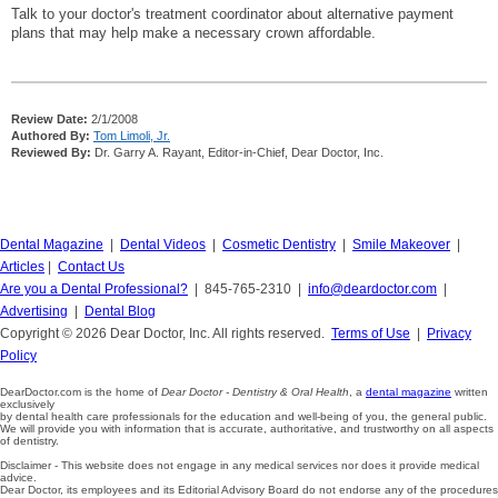
Talk to your doctor's treatment coordinator about alternative payment
plans that may help make a necessary crown affordable.
Review Date:
2/1/2008
Authored By:
Tom Limoli, Jr.
Reviewed By:
Dr. Garry A. Rayant, Editor-in-Chief, Dear Doctor, Inc.
Dental Magazine
|
Dental Videos
|
Cosmetic Dentistry
|
Smile Makeover
|
Articles
|
Contact Us
Are you a Dental Professional?
| 845-765-2310 |
info@deardoctor.com
|
Advertising
|
Dental Blog
Copyright © 2026 Dear Doctor, Inc. All rights reserved.
Terms of Use
|
Privacy
Policy
DearDoctor.com is the home of
Dear Doctor - Dentistry & Oral Health
, a
dental magazine
written
exclusively
by dental health care professionals for the education and well-being of you, the general public.
We will provide you with information that is accurate, authoritative, and trustworthy on all aspects
of dentistry.
Disclaimer - This website does not engage in any medical services nor does it provide medical
advice.
Dear Doctor, its employees and its Editorial Advisory Board do not endorse any of the procedures