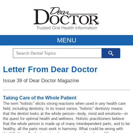
MENU
Letter From Dear Doctor
Issue 39 of Dear Doctor Magazine
Taking Care of the Whole Patient
The term “holistic” elicits strong reactions when used in any health care
field, including dentistry. In its truest sense, “holistic” dentistry means
that the dentist looks at the whole person—body, mind and emotions—in
the quest for optimal health and wellness. Holistic practitioners believe
that the whole person is made up of many interdependent parts, and to be
healthy, all the parts must work in harmony. What could be wrong with