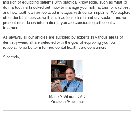
mission of equipping patients with practical knowledge, such as what to
do if a tooth is knocked out, how to manage your risk factors for cavities,
and how teeth can be replaced in stages with dental implants. We explore
other dental issues as well, such as loose teeth and dry socket, and we
present must-know information if you are considering orthodontic
treatment.
As always, all our articles are authored by experts in various areas of
dentistry—and all are selected with the goal of equipping you, our
readers, to be better informed dental health care consumers.
Sincerely,
Mario A.Vilardi, DMD
President/Publisher