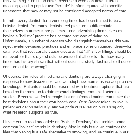
this? Nothing. Confusion arises because a word can have different
meanings, and in popular use “holistic” is often equated with specific
treatments that may or may not be considered accepted norms of care.
In truth, every dentist, for a very long time, has been trained to be a
holistic dentist. Yet many dentists feel pressure to differentiate
themselves to attract more patients—and advertising themselves as
having a “holistic” practice has become one way of doing so.
Unfortunately, a number of dentists who distinguish themselves this way
reject evidence-based practices and embrace some unfounded ideas—for
example, that root canals cause disease, that “all” silver fillings should be
removed, or that x-rays should be avoided at all costs. But how many
times has history shown that without scientific study, fashionable theories
can turn out to be wrong?
Of course, the fields of medicine and dentistry are always changing in
response to new discoveries, and we adopt new norms as we acquire new
knowledge. Patients should be presented with treatment options that are
based on the most up-to-date research findings from solid scientific
studies. Because we feel strongly that an informed patient can make the
best decisions about their own health care,
Dear Doctor
takes its role in
patient education seriously, and we pride ourselves on publishing only
what research supports as true.
I invite you to read my article on “Holistic Dentistry” that tackles some
common “holistic” trends in dentistry. Also in this issue we confront the
idea that vaping is a safe alternative to smoking, and we continue in our