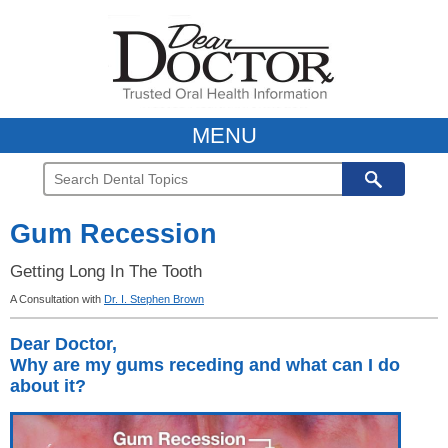
MENU
Gum Recession
Getting Long In The Tooth
A Consultation with
Dr. I. Stephen Brown
Dear Doctor,
Why are my gums receding and what can I do
about it?