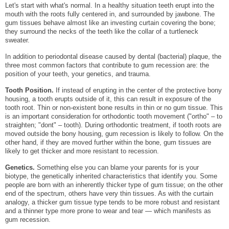
Let's start with what's normal. In a healthy situation teeth erupt into the
mouth with the roots fully centered in, and surrounded by jawbone. The
gum tissues behave almost like an investing curtain covering the bone;
they surround the necks of the teeth like the collar of a turtleneck
sweater.
In addition to periodontal disease caused by dental (bacterial) plaque, the
three most common factors that contribute to gum recession are: the
position of your teeth, your genetics, and trauma.
Tooth Position.
If instead of erupting in the center of the protective bony
housing, a tooth erupts outside of it, this can result in exposure of the
tooth root. Thin or non-existent bone results in thin or no gum tissue. This
is an important consideration for orthodontic tooth movement ("ortho" – to
straighten; "dont" – tooth). During orthodontic treatment, if tooth roots are
moved outside the bony housing, gum recession is likely to follow. On the
other hand, if they are moved further within the bone, gum tissues are
likely to get thicker and more resistant to recession.
Genetics.
Something else you can blame your parents for is your
biotype, the genetically inherited characteristics that identify you. Some
people are born with an inherently thicker type of gum tissue; on the other
end of the spectrum, others have very thin tissues. As with the curtain
analogy, a thicker gum tissue type tends to be more robust and resistant
and a thinner type more prone to wear and tear — which manifests as
gum recession.