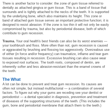
There is another factor to consider: the zone of gum tissue referred to
dentally as attached gingiva or gum tissue. This is a band of tissue that
surrounds and is tightly attached to the necks of the teeth. It is supported
by the underlying bone, which also maintains its height. This zone or
band of attached gum tissue serves an important protective function; it is
designed to resist abrasion. If the zone is too thin it will not only be easily
compromised by trauma, but also by periodontal disease, both of which
contribute to gum recession.
Trauma.
Your oral health's best friends can also be its worst enemies —
your toothbrush and floss. More often than not, gum recession is caused
or aggravated by brushing and flossing too aggressively. Overzealous use
of either (in force and/or frequency) can traumatize, inflame and tear gum
tissues resulting in recession. Excessive brushing can also cause wear
to exposed root surfaces. The tooth roots, composed of dentin, are
inherently softer and less abrasion-resistant than the enamel crowns of
the teeth.
The What
A lot can be done to prevent and treat gum recession. Its causes are
often not simple, but instead multifactorial — a combination of several
factors. To figure out why your gums are receding see your dentist or
periodontist — a dental specialist in diagnosis, prevention and treatment
of diseases of the supporting structures of the teeth. (This includes the
gum, bone and periodontal membrane that attach them to the teeth.)