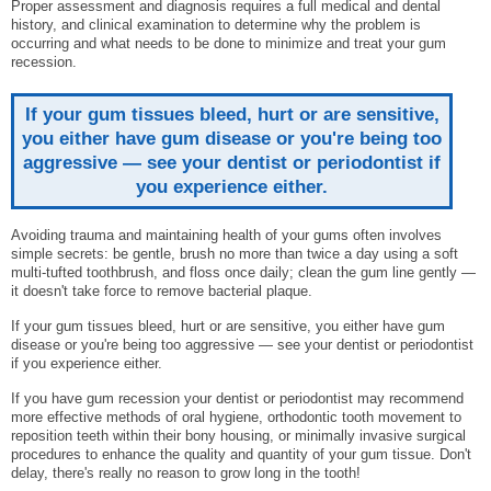
Proper assessment and diagnosis requires a full medical and dental
history, and clinical examination to determine why the problem is
occurring and what needs to be done to minimize and treat your gum
recession.
If your gum tissues bleed, hurt or are sensitive,
you either have gum disease or you're being too
aggressive — see your dentist or periodontist if
you experience either.
Avoiding trauma and maintaining health of your gums often involves
simple secrets: be gentle, brush no more than twice a day using a soft
multi-tufted toothbrush, and floss once daily; clean the gum line gently —
it doesn't take force to remove bacterial plaque.
If your gum tissues bleed, hurt or are sensitive, you either have gum
disease or you're being too aggressive — see your dentist or periodontist
if you experience either.
If you have gum recession your dentist or periodontist may recommend
more effective methods of oral hygiene, orthodontic tooth movement to
reposition teeth within their bony housing, or minimally invasive surgical
procedures to enhance the quality and quantity of your gum tissue. Don't
delay, there's really no reason to grow long in the tooth!