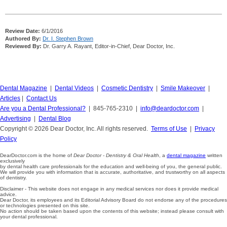
Review Date:
6/1/2016
Authored By:
Dr. I. Stephen Brown
Reviewed By:
Dr. Garry A. Rayant, Editor-in-Chief, Dear Doctor, Inc.
Dental Magazine
|
Dental Videos
|
Cosmetic Dentistry
|
Smile Makeover
|
Articles
|
Contact Us
Are you a Dental Professional?
| 845-765-2310 |
info@deardoctor.com
|
Advertising
|
Dental Blog
Copyright © 2026 Dear Doctor, Inc. All rights reserved.
Terms of Use
|
Privacy
Policy
DearDoctor.com is the home of
Dear Doctor - Dentistry & Oral Health
, a
dental magazine
written
exclusively
by dental health care professionals for the education and well-being of you, the general public.
We will provide you with information that is accurate, authoritative, and trustworthy on all aspects
of dentistry.
Disclaimer - This website does not engage in any medical services nor does it provide medical
advice.
Dear Doctor, its employees and its Editorial Advisory Board do not endorse any of the procedures
or technologies presented on this site.
No action should be taken based upon the contents of this website; instead please consult with
your dental professional.