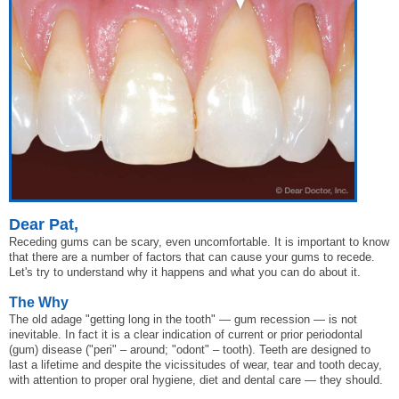
Dear Pat,
Receding gums can be scary, even uncomfortable. It is important to know
that there are a number of factors that can cause your gums to recede.
Let's try to understand why it happens and what you can do about it.
The Why
The old adage "getting long in the tooth" — gum recession — is not
inevitable. In fact it is a clear indication of current or prior periodontal
(gum) disease ("peri" – around; "odont" – tooth). Teeth are designed to
last a lifetime and despite the vicissitudes of wear, tear and tooth decay,
with attention to proper oral hygiene, diet and dental care — they should.