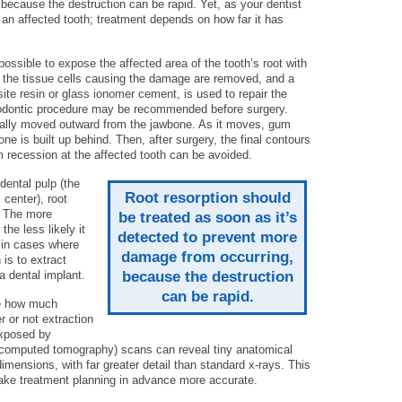
ecause the destruction can be rapid. Yet, as your dentist
e an affected tooth; treatment depends on how far it has
 possible to expose the affected area of the tooth’s root with
n the tissue cells causing the damage are removed, and a
site resin or glass ionomer cement, is used to repair the
hodontic procedure may be recommended before surgery.
dually moved outward from the jawbone. As it moves, gum
ne is built up behind. Then, after surgery, the final contours
m recession at the affected tooth can be avoided.
dental pulp (the
Root resorption should
 center), root
. The more
be treated as soon as it’s
the less likely it
detected to prevent more
, in cases where
damage from occurring,
is to extract
a dental implant.
because the destruction
can be rapid.
ee how much
or not extraction
exposed by
omputed tomography) scans can reveal tiny anatomical
dimensions, with far greater detail than standard x-rays. This
ke treatment planning in advance more accurate.