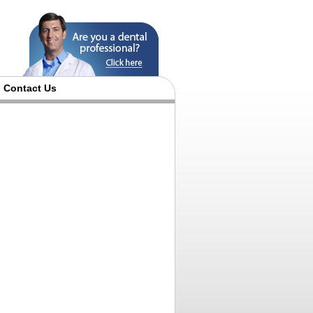
Contact Us