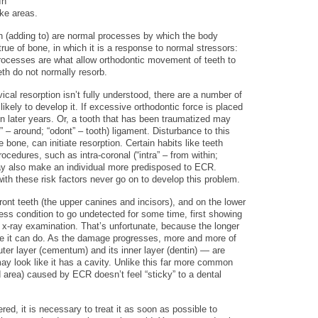
In
ike areas.
n (adding to) are normal processes by which the body
true of bone, in which it is a response to normal stressors:
processes are what allow orthodontic movement of teeth to
th do not normally resorb.
ical resorption isn’t fully understood, there are a number of
kely to develop it. If excessive orthodontic force is placed
 in later years. Or, a tooth that has been traumatized may
” – around; “odont” – tooth) ligament. Disturbance to this
 bone, can initiate resorption. Certain habits like teeth
ocedures, such as intra-coronal (“intra” – from within;
may also make an individual more predisposed to ECR.
ith these risk factors never go on to develop this problem.
ont teeth (the upper canines and incisors), and on the lower
inless condition to go undetected for some time, first showing
e x-ray examination. That’s unfortunate, because the longer
 it can do. As the damage progresses, more and more of
outer layer (cementum) and its inner layer (dentin) — are
ay look like it has a cavity. Unlike this far more common
area) caused by ECR doesn’t feel “sticky” to a dental
ed, it is necessary to treat it as soon as possible to