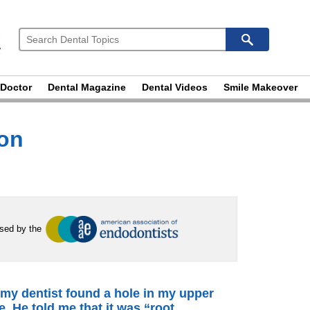
 Doctor
Dental Magazine
Dental Videos
Smile Makeover
ion
rsed by the
 my dentist found a hole in my upper
e. He told me that it was “root