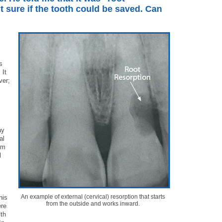
t sure if the tooth could be saved. Can
s
 It
ver;
ay
al
om
l
An example of external (cervical) resorption that starts
his
from the outside and works inward.
ere
ith