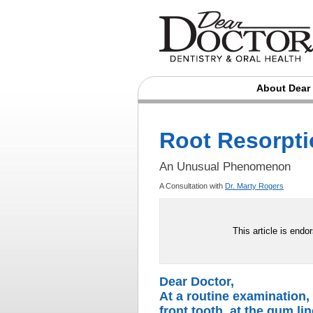
About Dear
Root Resorpt
An Unusual Phenomenon
A Consultation with
Dr. Marty Rogers
This article is endo
Dear Doctor,
At a routine examination,
front tooth, at the gum lin