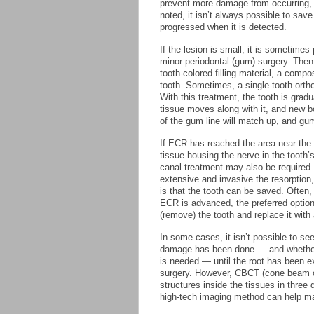
prevent more damage from occurring, b
noted, it isn’t always possible to sav
progressed when it is detected.
If the lesion is small, it is sometimes
minor periodontal (gum) surgery. The
tooth-colored filling material, a compo
tooth. Sometimes, a single-tooth ort
With this treatment, the tooth is gra
tissue moves along with it, and new bo
of the gum line will match up, and gu
If ECR has reached the area near the 
tissue housing the nerve in the tooth’s
canal treatment may also be required
extensive and invasive the resorption, 
is that the tooth can be saved. Often
ECR is advanced, the preferred option 
(remove) the tooth and replace it with 
In some cases, it isn’t possible to s
damage has been done — and whether 
is needed — until the root has been 
surgery. However, CBCT (cone beam c
structures inside the tissues in three 
high-tech imaging method can help ma