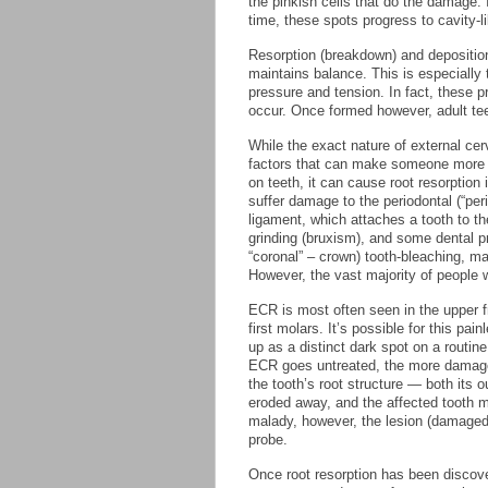
the pinkish cells that do the damage. 
time, these spots progress to cavity-l
Resorption (breakdown) and depositio
maintains balance. This is especially 
pressure and tension. In fact, these 
occur. Once formed however, adult tee
While the exact nature of external cerv
factors that can make someone more li
on teeth, it can cause root resorption
suffer damage to the periodontal (“peri
ligament, which attaches a tooth to the
grinding (bruxism), and some dental pr
“coronal” – crown) tooth-bleaching, 
However, the vast majority of people w
ECR is most often seen in the upper fr
first molars. It’s possible for this pa
up as a distinct dark spot on a routin
ECR goes untreated, the more damage
the tooth’s root structure — both its 
eroded away, and the affected tooth m
malady, however, the lesion (damaged 
probe.
Once root resorption has been discover