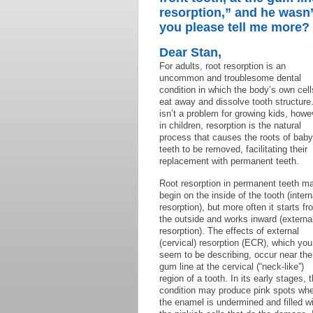
resorption,” and he wasn’
you please tell me more?
Dear Stan,
For adults, root resorption is an
uncommon and troublesome dental
condition in which the body’s own cell
eat away and dissolve tooth structure.
isn’t a problem for growing kids, howe
in children, resorption is the natural
process that causes the roots of baby
teeth to be removed, facilitating their
replacement with permanent teeth.
Root resorption in permanent teeth m
begin on the inside of the tooth (intern
resorption), but more often it starts fr
the outside and works inward (externa
resorption). The effects of external
(cervical) resorption (ECR), which you
seem to be describing, occur near the
gum line at the cervical (“neck-like”)
region of a tooth. In its early stages, t
condition may produce pink spots wh
the enamel is undermined and filled w