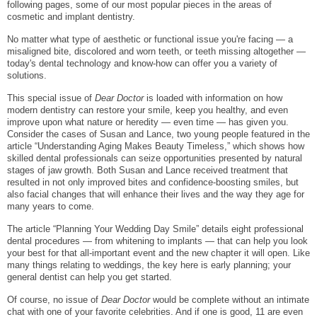
following pages, some of our most popular pieces in the areas of
cosmetic and implant dentistry.
No matter what type of aesthetic or functional issue you're facing — a
misaligned bite, discolored and worn teeth, or teeth missing altogether —
today's dental technology and know-how can offer you a variety of
solutions.
This special issue of
Dear Doctor
is loaded with information on how
modern dentistry can restore your smile, keep you healthy, and even
improve upon what nature or heredity — even time — has given you.
Consider the cases of Susan and Lance, two young people featured in the
article “Understanding Aging Makes Beauty Timeless,” which shows how
skilled dental professionals can seize opportunities presented by natural
stages of jaw growth. Both Susan and Lance received treatment that
resulted in not only improved bites and confidence-boosting smiles, but
also facial changes that will enhance their lives and the way they age for
many years to come.
The article “Planning Your Wedding Day Smile” details eight professional
dental procedures — from whitening to implants — that can help you look
your best for that all-important event and the new chapter it will open. Like
many things relating to weddings, the key here is early planning; your
general dentist can help you get started.
Of course, no issue of
Dear Doctor
would be complete without an intimate
chat with one of your favorite celebrities. And if one is good, 11 are even