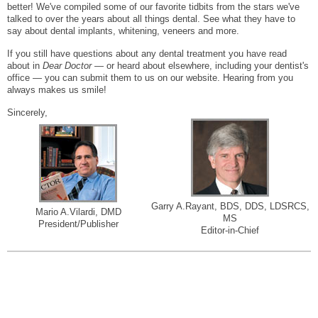
better! We've compiled some of our favorite tidbits from the stars we've
talked to over the years about all things dental. See what they have to
say about dental implants, whitening, veneers and more.
If you still have questions about any dental treatment you have read
about in
Dear Doctor
— or heard about elsewhere, including your dentist's
office — you can submit them to us on our website. Hearing from you
always makes us smile!
Sincerely,
Garry A.Rayant, BDS, DDS, LDSRCS,
Mario A.Vilardi, DMD
MS
President/Publisher
Editor-in-Chief