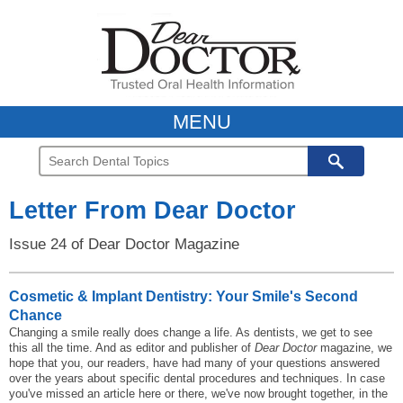
MENU
Letter From Dear Doctor
Issue 24 of Dear Doctor Magazine
Cosmetic & Implant Dentistry: Your Smile's Second
Chance
Changing a smile really does change a life. As dentists, we get to see
this all the time. And as editor and publisher of
Dear Doctor
magazine, we
hope that you, our readers, have had many of your questions answered
over the years about specific dental procedures and techniques. In case
you've missed an article here or there, we've now brought together, in the