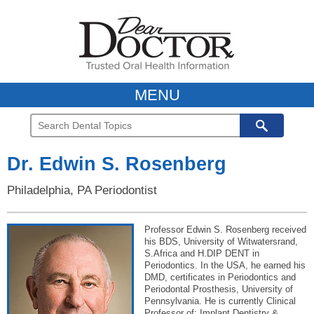
MENU
Dr. Edwin S. Rosenberg
Philadelphia, PA Periodontist
Professor Edwin S. Rosenberg received
his BDS, University of Witwatersrand,
S.Africa and H.DIP DENT in
Periodontics. In the USA, he earned his
DMD, certificates in Periodontics and
Periodontal Prosthesis, University of
Pennsylvania. He is currently Clinical
Professor of: Implant Dentistry &