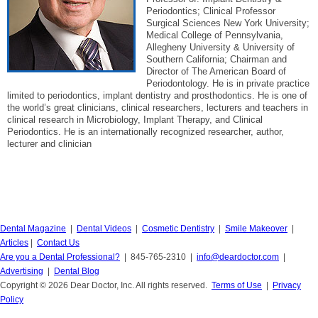
Periodontics; Clinical Professor
Surgical Sciences New York University;
Medical College of Pennsylvania,
Allegheny University & University of
Southern California; Chairman and
Director of The American Board of
Periodontology. He is in private practice
limited to periodontics, implant dentistry and prosthodontics. He is one of
the world’s great clinicians, clinical researchers, lecturers and teachers in
clinical research in Microbiology, Implant Therapy, and Clinical
Periodontics. He is an internationally recognized researcher, author,
lecturer and clinician
Dental Magazine
|
Dental Videos
|
Cosmetic Dentistry
|
Smile Makeover
|
Articles
|
Contact Us
Are you a Dental Professional?
| 845-765-2310 |
info@deardoctor.com
|
Advertising
|
Dental Blog
Copyright © 2026 Dear Doctor, Inc. All rights reserved.
Terms of Use
|
Privacy
Policy