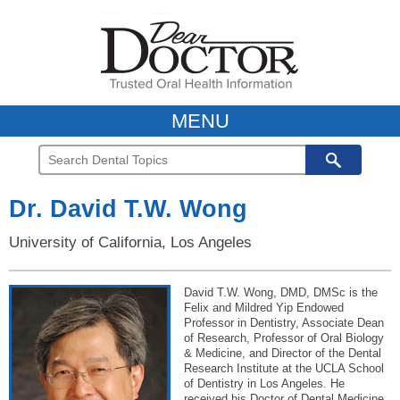
MENU
Dr. David T.W. Wong
University of California, Los Angeles
David T.W. Wong, DMD, DMSc is the
Felix and Mildred Yip Endowed
Professor in Dentistry, Associate Dean
of Research, Professor of Oral Biology
& Medicine, and Director of the Dental
Research Institute at the UCLA School
of Dentistry in Los Angeles. He
received his Doctor of Dental Medicine