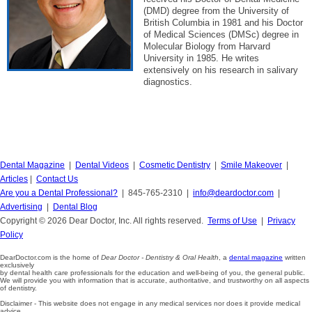
(DMD) degree from the University of
British Columbia in 1981 and his Doctor
of Medical Sciences (DMSc) degree in
Molecular Biology from Harvard
University in 1985. He writes
extensively on his research in salivary
diagnostics.
Dental Magazine
|
Dental Videos
|
Cosmetic Dentistry
|
Smile Makeover
|
Articles
|
Contact Us
Are you a Dental Professional?
| 845-765-2310 |
info@deardoctor.com
|
Advertising
|
Dental Blog
Copyright © 2026 Dear Doctor, Inc. All rights reserved.
Terms of Use
|
Privacy
Policy
DearDoctor.com is the home of
Dear Doctor - Dentistry & Oral Health
, a
dental magazine
written
exclusively
by dental health care professionals for the education and well-being of you, the general public.
We will provide you with information that is accurate, authoritative, and trustworthy on all aspects
of dentistry.
Disclaimer - This website does not engage in any medical services nor does it provide medical
advice.