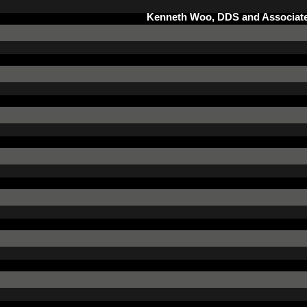
Kenneth Woo, DDS and Associate